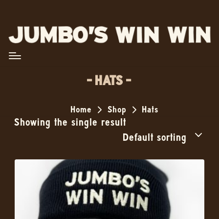
HATS
Home
Shop
Hats
Showing the single result
Default sorting