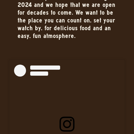
2024 and we hope that we are open
for decades to come. We want to be
the place you can count on, set your
watch by, for delicious food and an
easy, fun atmosphere.