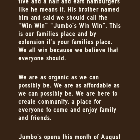
five and a half and eats hamburgers
like he means it. His brother named
him and said we should call the
“Win Win” “Jumbo’s Win Win”. This
is our families place and by
extension it’s your families place.
We all win because we believe that
everyone should.
We are as organic as we can
possibly be. We are as affordable as
we can possibly be. We are here to
create community, a place for
everyone to come and enjoy family
and friends.
Jumbo’s opens this month of August