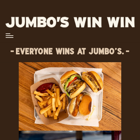
EVERYONE WINS AT JUMBO’S.