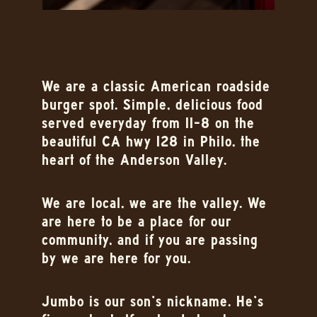
We are a classic American roadside
burger spot. Simple, delicious food
served everyday from 11-8 on the
beautiful CA hwy 128 in Philo, the
heart of the Anderson Valley.
We are local, we are the valley. We
are here to be a place for our
community, and if you are passing
by we are here for you.
Jumbo is our son’s nickname. He’s