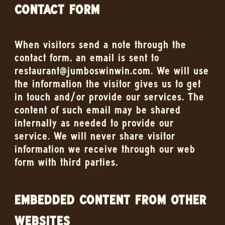
CONTACT FORM
When visitors send a note through the
contact form, an email is sent to
restaurant@jumboswinwin.com. We will use
the information the visitor gives us to get
in touch and/or provide our services. The
content of such email may be shared
internally as needed to provide our
service. We will never share visitor
information we receive through our web
form with third parties.
EMBEDDED CONTENT FROM OTHER
WEBSITES