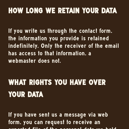
HOW LONG WE RETAIN YOUR DATA
If you write us through the contact form,
the information you provide is retained
indefinitely. Only the receiver of the email
has access to that information, a
webmaster does not.
WHAT RIGHTS YOU HAVE OVER
YOUR DATA
If you have sent us a message via web
form, you can request to receive an