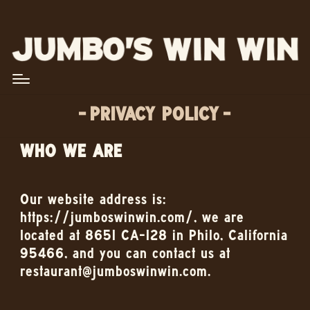
PRIVACY POLICY
WHO WE ARE
Our website address is:
https://jumboswinwin.com/, we are
located at 8651 CA-128 in Philo, California
95466, and you can contact us at
restaurant@jumboswinwin.com.