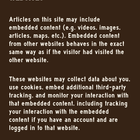
Articles on this site may include
embedded content (e.g. videos, images,
articles, maps, etc.). Embedded content
from other websites behaves in the exact
same way as if the visitor had visited the
other website.
These websites may collect data about you,
use cookies, embed additional third-party
tracking, and monitor your interaction with
that embedded content, including tracking
your interaction with the embedded
content if you have an account and are
logged in to that website.