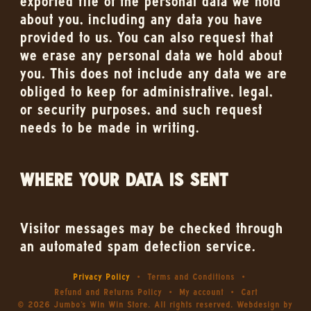
exported file of the personal data we hold
about you, including any data you have
provided to us. You can also request that
we erase any personal data we hold about
you. This does not include any data we are
obliged to keep for administrative, legal,
or security purposes, and such request
needs to be made in writing.
WHERE YOUR DATA IS SENT
Visitor messages may be checked through
an automated spam detection service.
Privacy Policy
Terms and Conditions
Refund and Returns Policy
My account
Cart
© 2026 Jumbo's Win Win Store. All rights reserved. Webdesign by