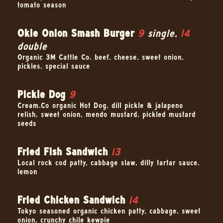
tomato season–
Okie Onion Smash Burger
9
single,
14
double
Organic 3M Cattle Co. beef, cheese, sweet onion,
pickles, special sauce
Pickle Dog
9
Cream.Co organic Hot Dog, dill pickle & jalapeno
relish, sweet onion, mendo mustard, pickled mustard
seeds
Fried Fish Sandwich
13
Local rock cod patty, cabbage slaw, dilly tartar sauce,
lemon
Fried Chicken Sandwich
14
Tokyo seasoned organic chicken patty, cabbage, sweet
onion, crunchy chile kewpie