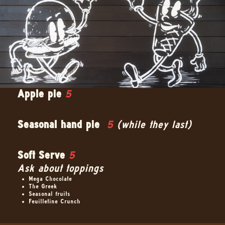
Apple pie
5
Seasonal hand pie
5
(while they last)
Soft Serve
5
Ask about toppings
Mega Chocolate
The Greek
Seasonal fruits
Feuilletine Crunch