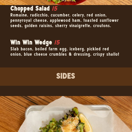
Chopped Salad
15
Romaine, radicchio, cucumber, celery, red onion,
pennyroyal cheese, applewood ham, toasted sunflower
seeds, golden raisins, sherry vinaigrette, croutons.
Win Win Wedge
15
Slab bacon, boiled farm egg, iceberg, pickled red
onion, blue cheese crumbles & dressing, crispy shallot
SIDES