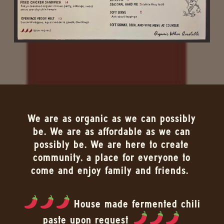
We are as organic as we can possibly
be. We are as affordable as we can
possibly be. We are here to create
community, a place for everyone to
come and enjoy family and friends.
House made fermented chili
paste upon request