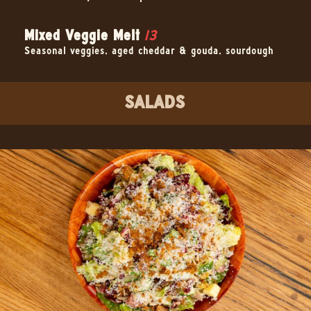
Mixed Veggie Melt
13
Seasonal veggies, aged cheddar & gouda, sourdough
SALADS