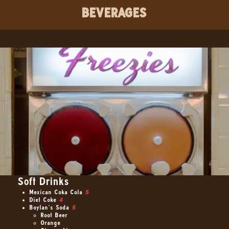
BEVERAGES
Soft Drinks
Mexican Coka Cola
5
Diet Coke
4
Boylan’s Soda
5
Root Beer
Orange