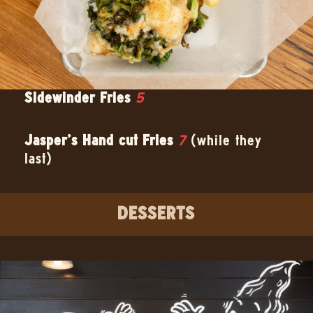
Sidewinder Fries
5
Jasper’s Hand cut Fries
7
(while they
last)
DESSERTS