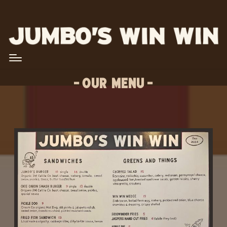
OUR MENU