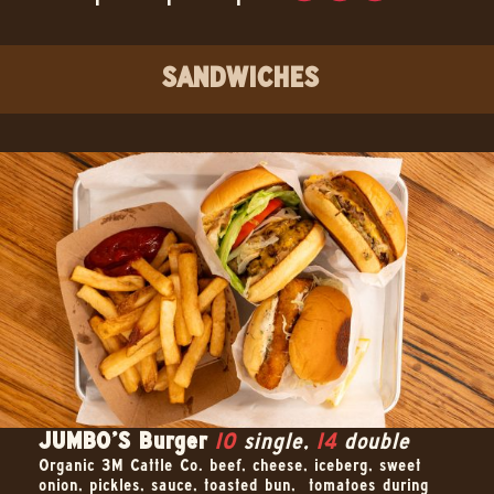
SANDWICHES
JUMBO’S Burger
10
single,
14
double
Organic 3M Cattle Co. beef, cheese, iceberg, sweet
onion, pickles, sauce, toasted bun, –tomatoes during